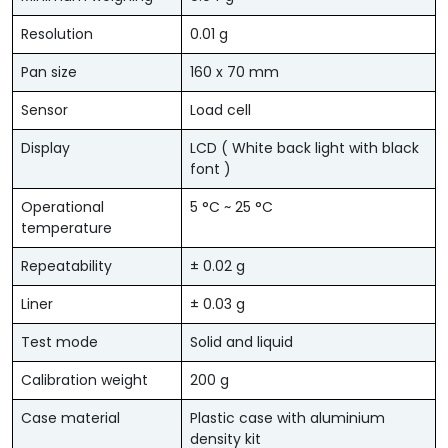
Resolution
0.01 g
Pan size
160 x 70 mm
Sensor
Load cell
Display
LCD ( White back light with black
font )
Operational
5 °C ~ 25 °C
temperature
Repeatability
± 0.02 g
Liner
± 0.03 g
Test mode
Solid and liquid
Calibration weight
200 g
Case material
Plastic case with aluminium
density kit