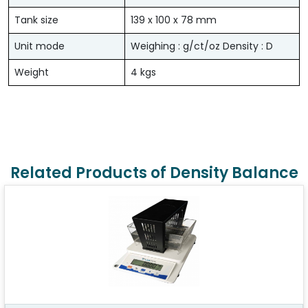
Tank size
139 x 100 x 78 mm
Unit mode
Weighing : g/ct/oz Density : D
Weight
4 kgs
Related Products of Density Balance