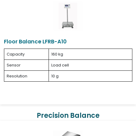
Floor Balance LFRB-A10
Capacity
160 kg
Sensor
Load cell
Resolution
10 g
Precision Balance