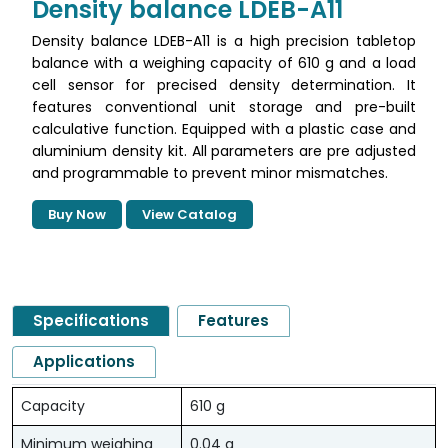
Density balance LDEB-A11
Density balance LDEB-A11 is a high precision tabletop
balance with a weighing capacity of 610 g and a load
cell sensor for precised density determination. It
features conventional unit storage and pre-built
calculative function. Equipped with a plastic case and
aluminium density kit. All parameters are pre adjusted
and programmable to prevent minor mismatches.
Buy Now
View Catalog
Specifications
Features
Applications
Capacity
610 g
Minimum weighing
0.04 g