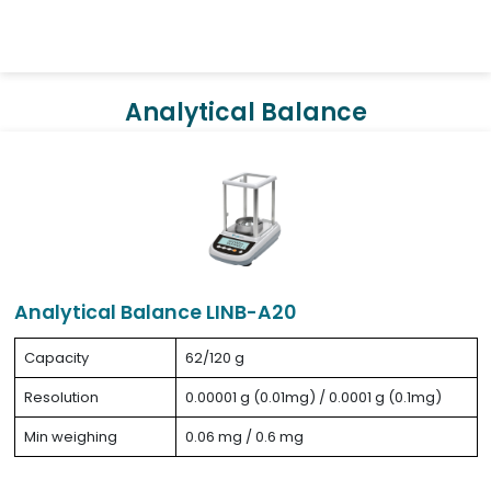
Analytical Balance
Analytical Balance LINB-A20
Capacity
62/120 g
Resolution
0.00001 g (0.01mg) / 0.0001 g (0.1mg)
Min weighing
0.06 mg / 0.6 mg