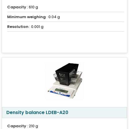
Capacity
: 610 g
Minimum weighing
: 0.04 g
Resolution
: 0.001 g
Density balance LDEB-A20
Capacity
: 210 g