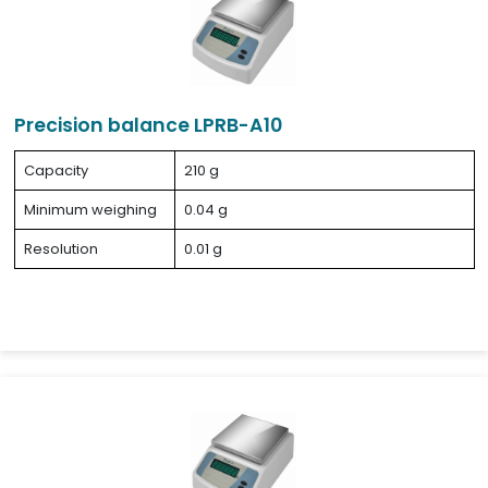
Precision balance LPRB-A10
Capacity
210 g
Minimum weighing
0.04 g
Resolution
0.01 g