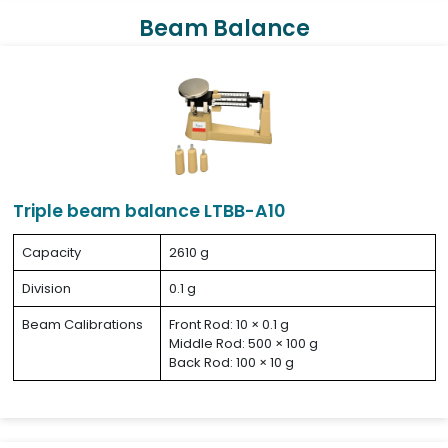
Beam Balance
Triple beam balance LTBB-A10
Capacity
2610 g
Division
0.1 g
Beam Calibrations
Front Rod: 10 × 0.1 g
Middle Rod: 500 × 100 g
Back Rod: 100 × 10 g