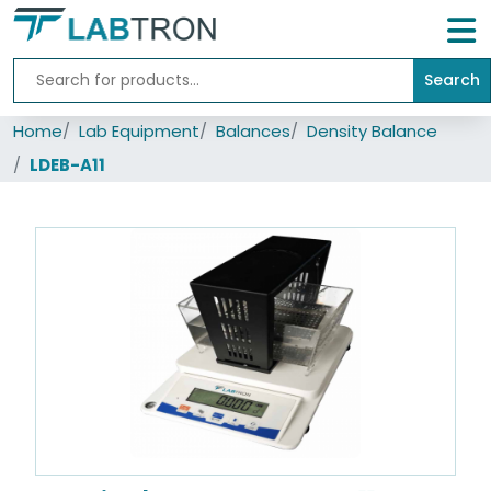
Search
Home
Home
Lab Equipment
Balances
Density Balance
Lab
Equipment
LDEB-A11
All
Catalogs
About
Us
Contact
us