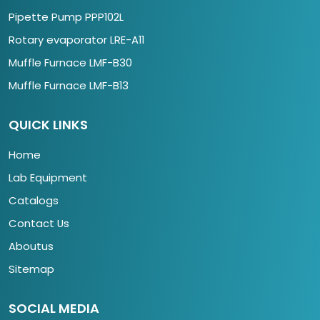
Pipette Pump PPP102L
Rotary evaporator LRE-A11
Muffle Furnace LMF-B30
Muffle Furnace LMF-B13
QUICK LINKS
Home
Lab Equipment
Catalogs
Contact Us
Aboutus
Sitemap
SOCIAL MEDIA