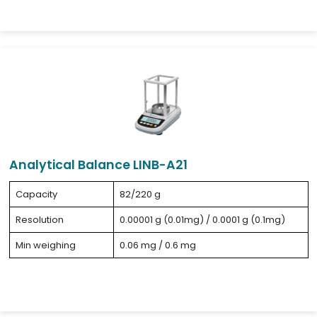
Analytical Balance LINB-A21
Capacity
82/220 g
Resolution
0.00001 g (0.01mg) / 0.0001 g (0.1mg)
Min weighing
0.06 mg / 0.6 mg