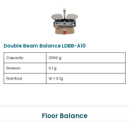
Double Beam Balance LDBB-A10
Capacity
2000 g
Division
0.1 g
First Rod
10 × 0.1g
Floor Balance