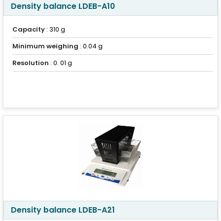
Density balance LDEB-A10
Capacity
: 310 g
Minimum weighing
: 0.04 g
Resolution
: 0. 01 g
Density balance LDEB-A21