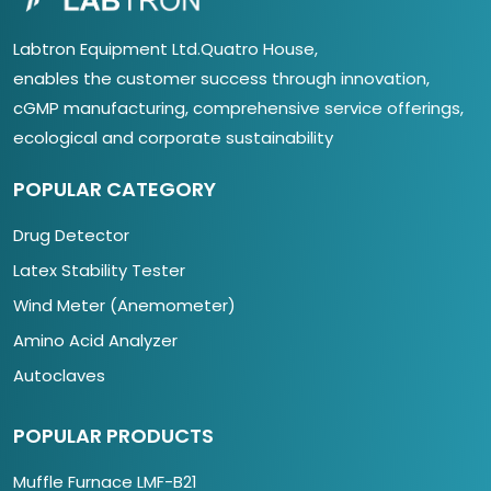
Labtron Equipment Ltd.Quatro House,
enables the customer success through innovation,
cGMP manufacturing, comprehensive service offerings,
ecological and corporate sustainability
POPULAR CATEGORY
Drug Detector
Latex Stability Tester
Wind Meter (Anemometer)
Amino Acid Analyzer
Autoclaves
POPULAR PRODUCTS
Muffle Furnace LMF-B21