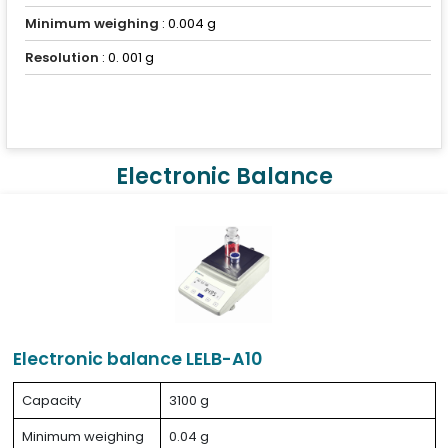
Minimum weighing
: 0.004 g
Resolution
: 0. 001 g
Electronic Balance
Electronic balance LELB-A10
Capacity
3100 g
Minimum weighing
0.04 g