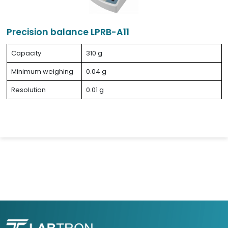
Precision balance LPRB-A11
Capacity
310 g
Minimum weighing
0.04 g
Resolution
0.01 g