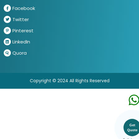
Facebook
Twitter
Pinterest
LinkedIn
Quora
Copyright © 2024 All Rights Reserved
Get
Quote