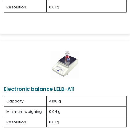
Resolution
0.01 g
Electronic balance LELB-A11
Capacity
4100 g
Minimum weighing
0.04 g
Resolution
0.01 g