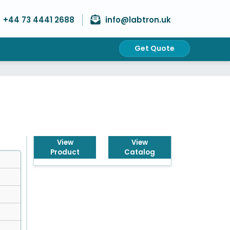
+44 73 4441 2688
info@labtron.uk
Get Quote
Get Quote
View
View
Product
Catalog