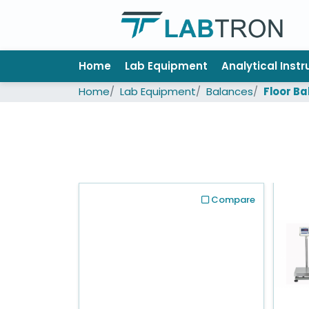
Home
Home
Lab Equipment
Analytical Inst
Lab
Home
Lab Equipment
Balances
Floor B
Equipment
All
Catalogs
About
Us
Compare
Contact
us