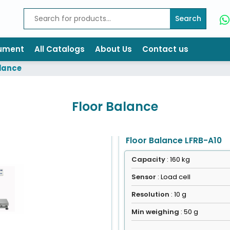
Search
rument
All Catalogs
About Us
Contact us
alance
Floor Balance
Floor Balance LFRB-A10
Capacity
: 160 kg
Sensor
: Load cell
Resolution
: 10 g
Min weighing
: 50 g