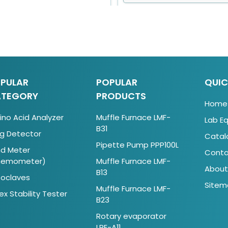
PULAR
POPULAR
QUIC
TEGORY
PRODUCTS
Home
no Acid Analyzer
Muffle Furnace LMF-
Lab E
B31
g Detector
Catal
Pipette Pump PPP100L
d Meter
Conta
nemometer)
Muffle Furnace LMF-
About
B13
oclaves
Sitem
Muffle Furnace LMF-
ex Stability Tester
B23
Rotary evaporator
LRE-A11