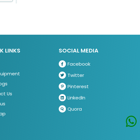
K LINKS
SOCIAL MEDIA
Facebook
quipment
Twitter
ogs
Pinterest
ct Us
LinkedIn
us
Quora
ap