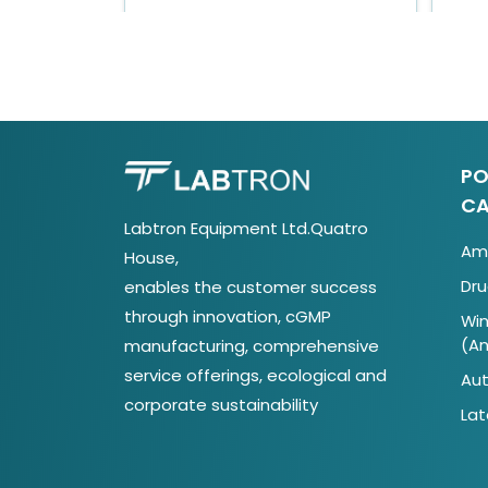
PO
CA
Labtron Equipment Ltd.Quatro
Ami
House,
Dru
enables the customer success
through innovation, cGMP
Win
(A
manufacturing, comprehensive
service offerings, ecological and
Aut
corporate sustainability
Lat