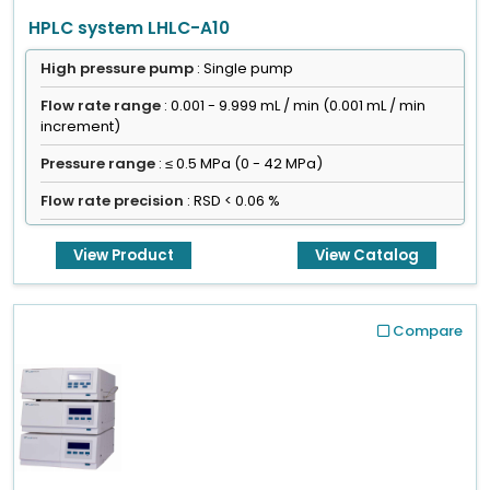
HPLC system LHLC-A10
High pressure pump
: Single pump
Flow rate range
: 0.001 - 9.999 mL / min (0.001 mL / min
increment)
Pressure range
: ≤ 0.5 MPa (0 - 42 MPa)
Flow rate precision
: RSD < 0.06 %
View Product
View Catalog
Compare