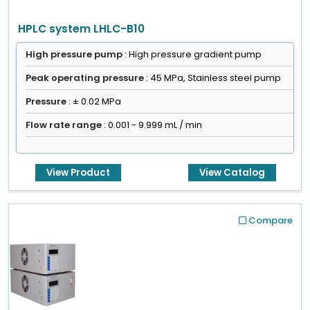
HPLC system LHLC-B10
High pressure pump
: High pressure gradient pump
Peak operating pressure
: 45 MPa, Stainless steel pump
Pressure
: ± 0.02 MPa
Flow rate range
: 0.001 - 9.999 mL / min
View Product
View Catalog
Compare