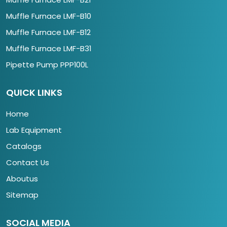
Muffle Furnace LMF-B10
Muffle Furnace LMF-B12
Muffle Furnace LMF-B31
Pipette Pump PPP100L
QUICK LINKS
Home
Lab Equipment
Catalogs
Contact Us
Aboutus
Sitemap
SOCIAL MEDIA