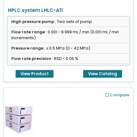
HPLC system LHLC-A11
High pressure pump
: Two sets of pump
Flow rate range
: 0.001 - 9.999 mL / min (0.001 mL / min
increments)
Pressure range
: ≤ 0.5 MPa (0 - 42 MPa)
Flow rate precision
: RSD < 0.06 %
View Product
View Catalog
Compare