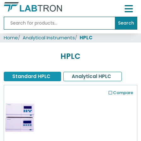
Search
Home
Home
Analytical Instruments
HPLC
Lab
Equipment
HPLC
All
Catalogs
Standard HPLC
Analytical HPLC
About
Us
Compare
Contact
us