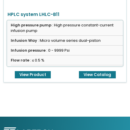
HPLC system LHLC-B11
High pressure pump
: High pressure constant-current
infusion pump
Infusion Way
: Micro volume series dual-piston
Infusion pressure
: 0 - 9999 Psi
Flow rate
: ≤ 0.5 %
View Product
View Catalog