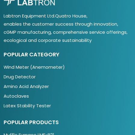
Labtron Equipment Ltd.Quatro House,
enables the customer success through innovation,
cGMP manufacturing, comprehensive service offerings,
ecological and corporate sustainability
POPULAR CATEGORY
Wind Meter (Anemometer)
Drug Detector
Amino Acid Analyzer
Autoclaves
Latex Stability Tester
POPULAR PRODUCTS
Muffle Furnace LMF-B21