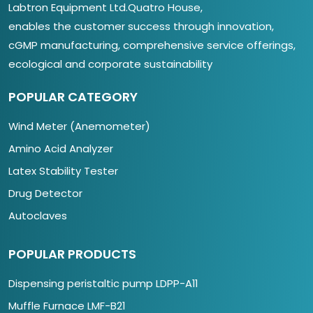
Labtron Equipment Ltd.Quatro House,
enables the customer success through innovation,
cGMP manufacturing, comprehensive service offerings,
ecological and corporate sustainability
POPULAR CATEGORY
Wind Meter (Anemometer)
Amino Acid Analyzer
Latex Stability Tester
Drug Detector
Autoclaves
POPULAR PRODUCTS
Dispensing peristaltic pump LDPP-A11
Muffle Furnace LMF-B21