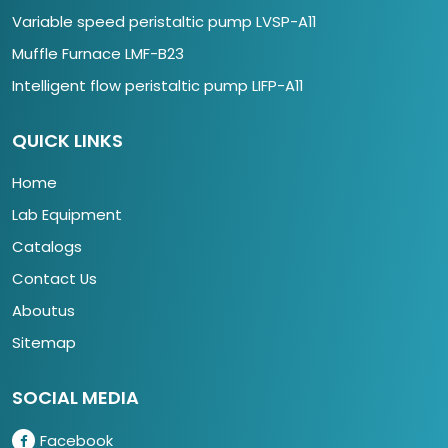
Variable speed peristaltic pump LVSP-A11
Muffle Furnace LMF-B23
Intelligent flow peristaltic pump LIFP-A11
QUICK LINKS
Home
Lab Equipment
Catalogs
Contact Us
Aboutus
Sitemap
SOCIAL MEDIA
Facebook