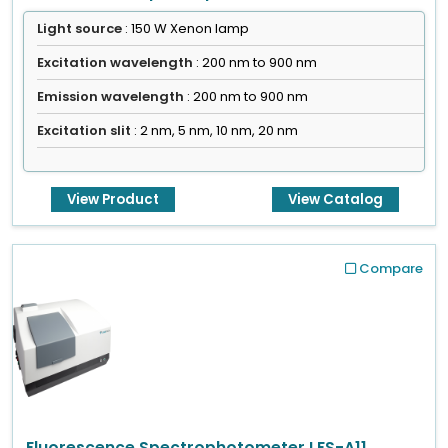
Light source
: 150 W Xenon lamp
Excitation wavelength
: 200 nm to 900 nm
Emission wavelength
: 200 nm to 900 nm
Excitation slit
: 2 nm, 5 nm, 10 nm, 20 nm
View Product
View Catalog
Compare
Fluorescence Spectrophotometer LFS-A11