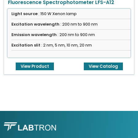
Fluorescence Spectrophotometer LFS-A12
Light source
: 150 W Xenon lamp
Excitation wavelength
: 200 nm to 900 nm
Emission wavelength
: 200 nm to 900 nm
Excitation slit
: 2 nm, 5 nm, 10 nm, 20 nm
View Product
View Catalog