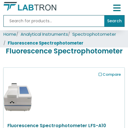
Search
Home
Home
Analytical Instruments
Spectrophotometer
Lab
Equipment
Fluorescence Spectrophotometer
Fluorescence Spectrophotometer
All
Catalogs
About
Compare
Us
Contact
us
Fluorescence Spectrophotometer LFS-A10