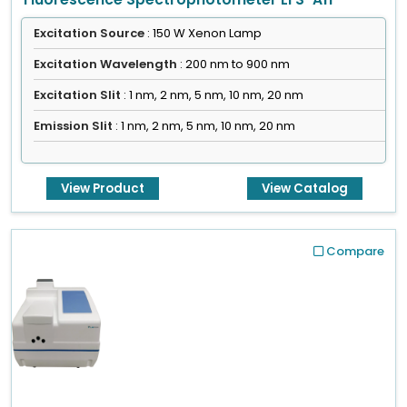
Excitation Source
: 150 W Xenon Lamp
Excitation Wavelength
: 200 nm to 900 nm
Excitation Slit
: 1 nm, 2 nm, 5 nm, 10 nm, 20 nm
Emission Slit
: 1 nm, 2 nm, 5 nm, 10 nm, 20 nm
View Product
View Catalog
Compare