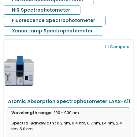
NIR Spectrophotometer
Fluorescence Spectrophotometer
Xenon Lamp Spectrophotometer
Compare
Atomic Absorption Spectrophotometer LAAS-A11
Wavelength range
: 190 - 900 nm
Spectral Bandwidth
: 0.2 nm, 0.4 nm, 0.7 nm, 1.4 nm, 2.4
nm, 5.0 nm