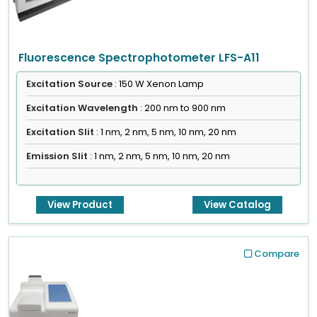
Fluorescence Spectrophotometer LFS-A11
Excitation Source
: 150 W Xenon Lamp
Excitation Wavelength
: 200 nm to 900 nm
Excitation Slit
: 1 nm, 2 nm, 5 nm, 10 nm, 20 nm
Emission Slit
: 1 nm, 2 nm, 5 nm, 10 nm, 20 nm
View Product
View Catalog
Compare