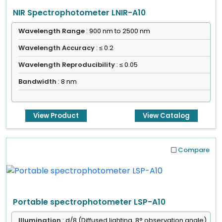
NIR Spectrophotometer LNIR-A10
Wavelength Range
: 900 nm to 2500 nm
Wavelength Accuracy
: ≤ 0.2
Wavelength Reproducibility
: ≤ 0.05
Bandwidth
: 8 nm
View Product
View Catalog
Compare
Portable spectrophotometer LSP-A10
Illumination
: d/8 (Diffused lighting, 8° observation angle)