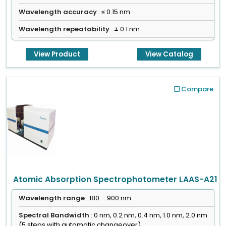
Wavelength accuracy
: ≤ 0.15 nm
Wavelength repeatability
: ± 0.1 nm
View Product
View Catalog
Compare
Atomic Absorption Spectrophotometer LAAS-A21
Wavelength range
: 180 – 900 nm
Spectral Bandwidth
: 0 nm, 0.2 nm, 0.4 nm, 1.0 nm, 2.0 nm
(5 steps with automatic changeover)