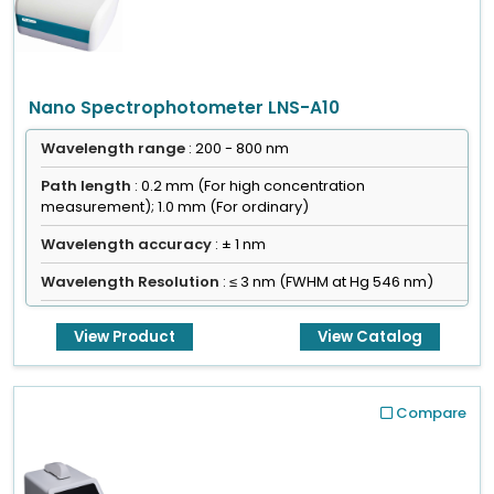
Nano Spectrophotometer LNS-A10
Wavelength range
: 200 - 800 nm
Path length
: 0.2 mm (For high concentration
measurement); 1.0 mm (For ordinary)
Wavelength accuracy
: ± 1 nm
Wavelength Resolution
: ≤ 3 nm (FWHM at Hg 546 nm)
View Product
View Catalog
Compare