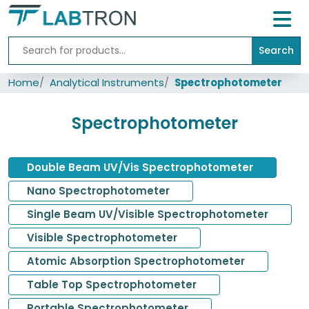
Search
Home
Home
Analytical Instruments
Spectrophotometer
Lab
Equipment
Spectrophotometer
All
Catalogs
Double Beam UV/Vis Spectrophotometer
About
Us
Nano Spectrophotometer
Single Beam UV/Visible Spectrophotometer
Contact
us
Visible Spectrophotometer
Atomic Absorption Spectrophotometer
Table Top Spectrophotometer
Portable Spectrophotometer