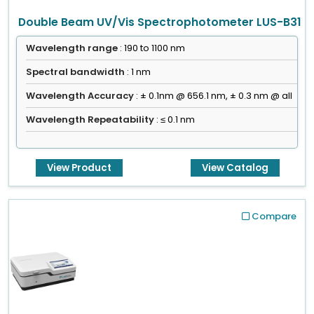
Double Beam UV/Vis Spectrophotometer LUS-B31
Wavelength range
: 190 to 1100 nm
Spectral bandwidth
: 1 nm
Wavelength Accuracy
: ± 0.1nm @ 656.1 nm, ± 0.3 nm @ all
Wavelength Repeatability
: ≤ 0.1 nm
View Product
View Catalog
Compare