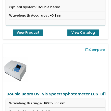
Optical System
: Double beam
Wavelength Accuracy
: ±0.3 nm
View Product
View Catalog
Compare
Double Beam UV-Vis Spectrophotometer LUS-B11
Wavelength range
: 190 to 1100 nm