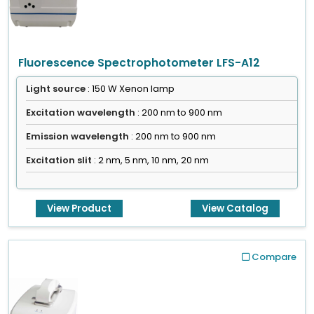
Fluorescence Spectrophotometer LFS-A12
Light source
: 150 W Xenon lamp
Excitation wavelength
: 200 nm to 900 nm
Emission wavelength
: 200 nm to 900 nm
Excitation slit
: 2 nm, 5 nm, 10 nm, 20 nm
View Product
View Catalog
Compare