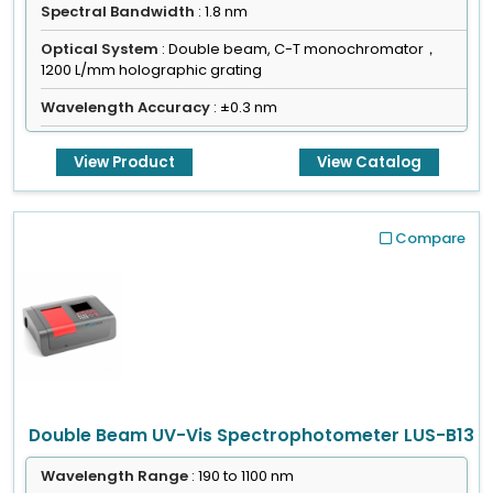
Spectral Bandwidth
: 1.8 nm
Optical System
: Double beam, C-T monochromator，
1200 L/mm holographic grating
Wavelength Accuracy
: ±0.3 nm
View Product
View Catalog
Compare
Double Beam UV-Vis Spectrophotometer LUS-B13
Wavelength Range
: 190 to 1100 nm