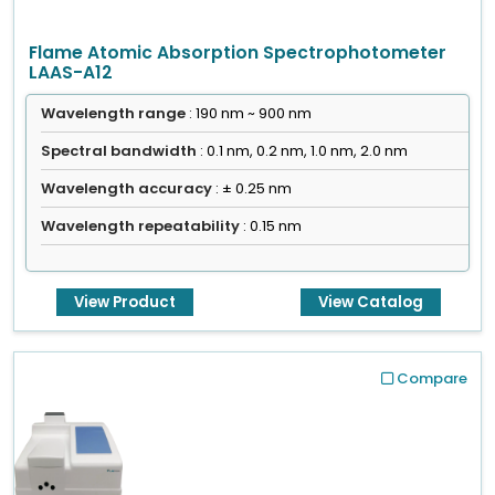
Flame Atomic Absorption Spectrophotometer
LAAS-A12
Wavelength range
: 190 nm ~ 900 nm
Spectral bandwidth
: 0.1 nm, 0.2 nm, 1.0 nm, 2.0 nm
Wavelength accuracy
: ± 0.25 nm
Wavelength repeatability
: 0.15 nm
View Product
View Catalog
Compare