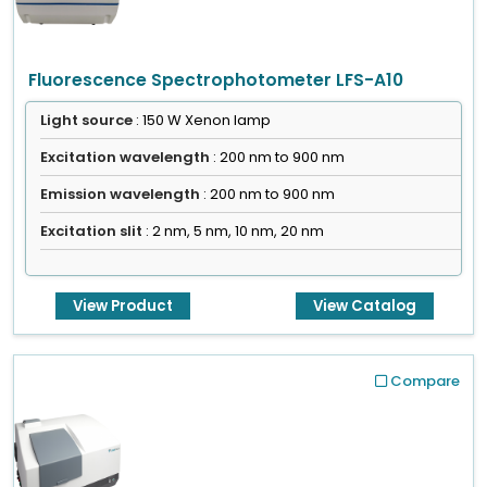
Fluorescence Spectrophotometer LFS-A10
Light source
: 150 W Xenon lamp
Excitation wavelength
: 200 nm to 900 nm
Emission wavelength
: 200 nm to 900 nm
Excitation slit
: 2 nm, 5 nm, 10 nm, 20 nm
View Product
View Catalog
Compare