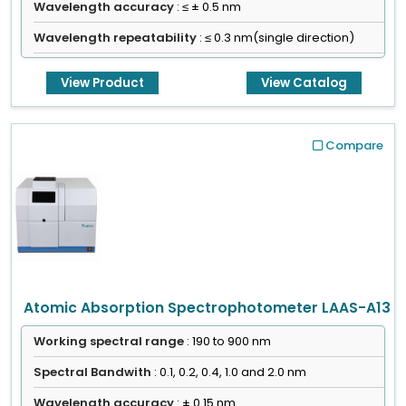
Wavelength accuracy
: ≤ ± 0.5 nm
Wavelength repeatability
: ≤ 0.3 nm(single direction)
View Product
View Catalog
Compare
Atomic Absorption Spectrophotometer LAAS-A13
Working spectral range
: 190 to 900 nm
Spectral Bandwith
: 0.1, 0.2, 0.4, 1.0 and 2.0 nm
Wavelength accuracy
: ± 0.15 nm