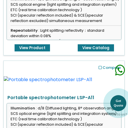
SCS optical engine (light splitting and integration system)
ETC (real time calibration technology )
SCI (specular reflection included) & SCE(specular
reflection excluded) simultaneous measurement
Repeatability
: Light splitting reflectivity：standard
deviation within 0.08%
Color values:ΔE*ab<=0.03(After calibration, standard
deviation of 30 measurements on test white board, 5
View Product
View Catalog
second intervals)
Maximum：0.05
Sensor
: Blue light enhanced sensor array
Compare
Size of integrated sphere
: 40 mm, alvan diffused
reflection surface coating
Portable spectrophotometer LSP-A11
Get
Quote
Illumination
: d/8 (Diffused lighting, 8° observation angle)
SCS optical engine (light splitting and integration system)
Talk to us?
ETC (real time calibration technology )
SCI (specular reflection included) & SCE(specular