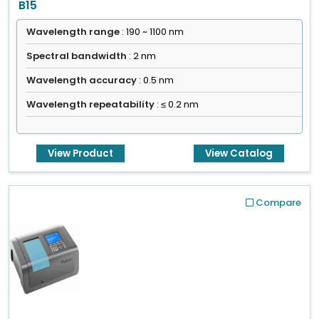
B15
Wavelength range
: 190 ~ 1100 nm
Spectral bandwidth
: 2 nm
Wavelength accuracy
: 0.5 nm
Wavelength repeatability
: ≤ 0.2 nm
View Product
View Catalog
Compare