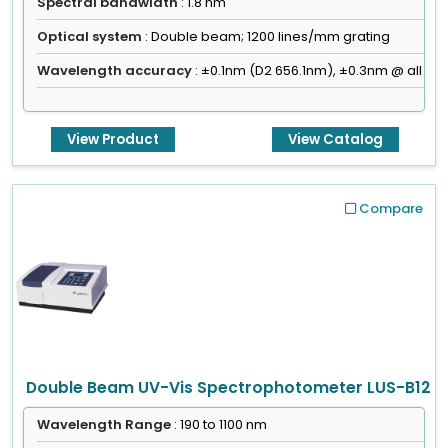
Spectral bandwidth
: 1.8 nm
Optical system
: Double beam; 1200 lines/mm grating
Wavelength accuracy
: ±0.1nm (D2 656.1nm), ±0.3nm @ all
View Product
View Catalog
Compare
Double Beam UV-Vis Spectrophotometer LUS-B12
Wavelength Range
: 190 to 1100 nm