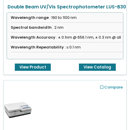
Double Beam UV/Vis Spectrophotometer LUS-B30
Wavelength range
: 190 to 1100 nm
Spectral bandwidth
: 2 nm
Wavelength Accuracy
: ± 0.1nm @ 656.1 nm, ± 0.3 nm @ all
Wavelength Repeatability
: ≤ 0.1 nm
View Product
View Catalog
Compare