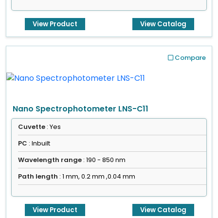
View Product
View Catalog
Compare
Nano Spectrophotometer LNS-C11
Cuvette
: Yes
PC
: Inbuilt
Wavelength range
: 190 - 850 nm
Path length
: 1 mm, 0.2 mm ,0.04 mm
View Product
View Catalog