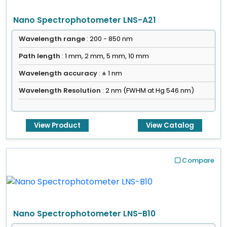
Nano Spectrophotometer LNS-A21
Wavelength range
: 200 - 850 nm
Path length
: 1 mm, 2 mm, 5 mm, 10 mm
Wavelength accuracy
: ± 1 nm
Wavelength Resolution
: 2 nm (FWHM at Hg 546 nm)
View Product
View Catalog
Compare
Nano Spectrophotometer LNS-B10