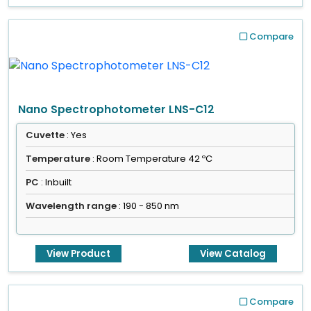
Compare
Nano Spectrophotometer LNS-C12
Cuvette
: Yes
Temperature
: Room Temperature 42 ºC
PC
: Inbuilt
Wavelength range
: 190 - 850 nm
View Product
View Catalog
Compare