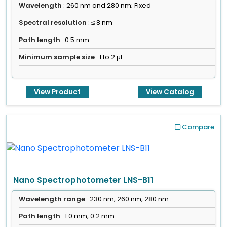
Wavelength
: 260 nm and 280 nm; Fixed
Spectral resolution
: ≤ 8 nm
Path length
: 0.5 mm
Minimum sample size
: 1 to 2 µl
View Product
View Catalog
Compare
Nano Spectrophotometer LNS-B11
Wavelength range
: 230 nm, 260 nm, 280 nm
Path length
: 1.0 mm, 0.2 mm