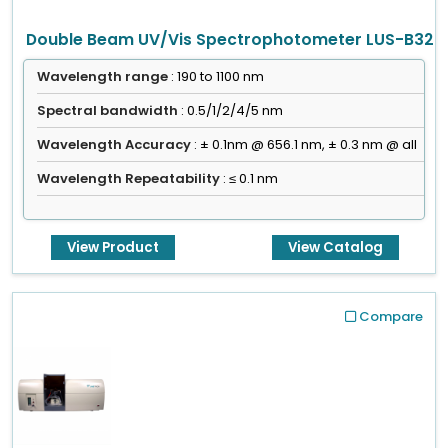
Double Beam UV/Vis Spectrophotometer LUS-B32
Wavelength range
: 190 to 1100 nm
Spectral bandwidth
: 0.5/1/2/4/5 nm
Wavelength Accuracy
: ± 0.1nm @ 656.1 nm, ± 0.3 nm @ all
Wavelength Repeatability
: ≤ 0.1 nm
View Product
View Catalog
Compare