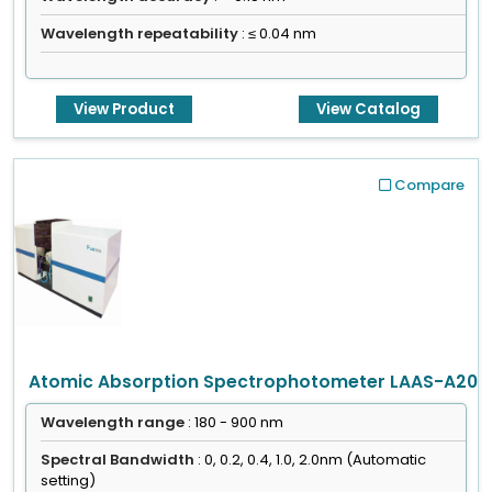
Wavelength repeatability
: ≤ 0.04 nm
View Product
View Catalog
Compare
Atomic Absorption Spectrophotometer LAAS-A20
Wavelength range
: 180 - 900 nm
Spectral Bandwidth
: 0, 0.2, 0.4, 1.0, 2.0nm (Automatic
setting)