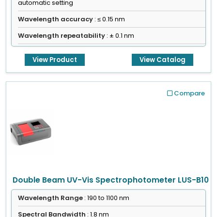
automatic setting
Wavelength accuracy
: ≤ 0.15 nm
Wavelength repeatability
: ± 0.1 nm
View Product
View Catalog
Compare
Double Beam UV-Vis Spectrophotometer LUS-B10
Wavelength Range
: 190 to 1100 nm
Spectral Bandwidth
: 1.8 nm