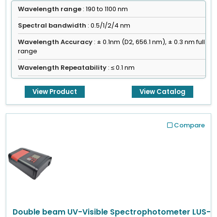
Wavelength range
: 190 to 1100 nm
Spectral bandwidth
: 0.5/1/2/4 nm
Wavelength Accuracy
: ± 0.1nm (D2, 656.1 nm), ± 0.3 nm full
range
Wavelength Repeatability
: ≤ 0.1 nm
View Product
View Catalog
Compare
Double beam UV-Visible Spectrophotometer LUS-