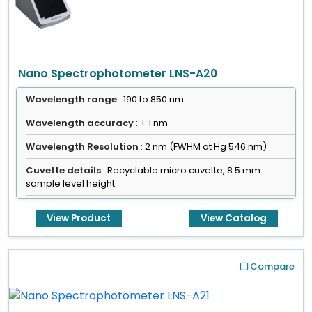
Nano Spectrophotometer LNS-A20
Wavelength range
: 190 to 850 nm
Wavelength accuracy
: ± 1 nm
Wavelength Resolution
: 2 nm (FWHM at Hg 546 nm)
Cuvette details
: Recyclable micro cuvette, 8.5 mm
sample level height
View Product
View Catalog
Compare