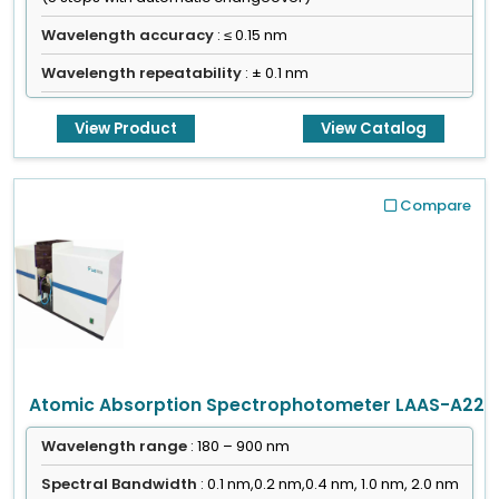
Wavelength accuracy
: ≤ 0.15 nm
Wavelength repeatability
: ± 0.1 nm
View Product
View Catalog
Compare
Atomic Absorption Spectrophotometer LAAS-A22
Wavelength range
: 180 – 900 nm
Spectral Bandwidth
: 0.1 nm,0.2 nm,0.4 nm, 1.0 nm, 2.0 nm