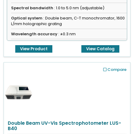
Spectral bandwidth
: 1.0 to 5.0 nm (adjustable)
Optical system
: Double beam, C-T monochromator, 1600
L/mm holographic grating
Wavelength accuracy
: ±0.3 nm
View Product
View Catalog
Compare
Double Beam UV-Vis Spectrophotometer LUS-
B40