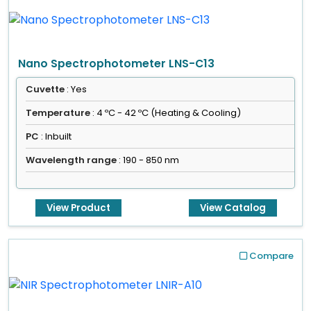
Nano Spectrophotometer LNS-C13
Cuvette
: Yes
Temperature
: 4 ºC - 42 ºC (Heating & Cooling)
PC
: Inbuilt
Wavelength range
: 190 - 850 nm
View Product
View Catalog
Compare