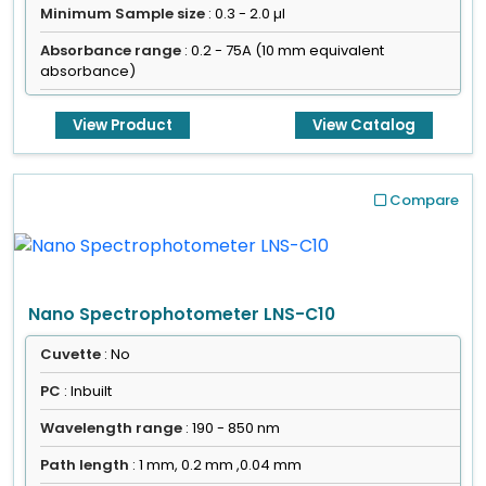
Minimum Sample size
: 0.3 - 2.0 µl
Absorbance range
: 0.2 - 75A (10 mm equivalent
absorbance)
View Product
View Catalog
Compare
Nano Spectrophotometer LNS-C10
Cuvette
: No
PC
: Inbuilt
Wavelength range
: 190 - 850 nm
Path length
: 1 mm, 0.2 mm ,0.04 mm