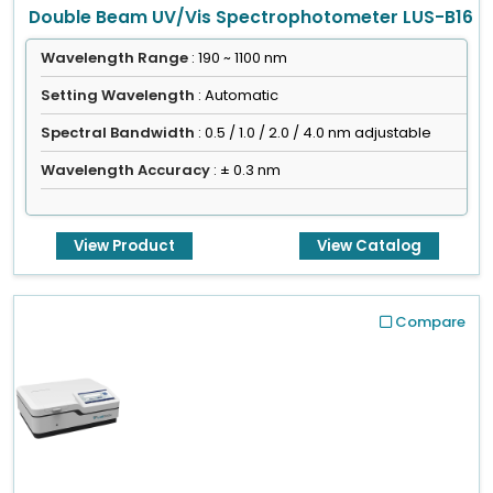
Double Beam UV/Vis Spectrophotometer LUS-B16
Wavelength Range
: 190 ~ 1100 nm
Setting Wavelength
: Automatic
Spectral Bandwidth
: 0.5 / 1.0 / 2.0 / 4.0 nm adjustable
Wavelength Accuracy
: ± 0.3 nm
View Product
View Catalog
Compare