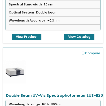
Spectral Bandwidth
: 1.0 nm
Optical System
: Double beam
Wavelength Accuracy
: ±0.3 nm
View Product
View Catalog
Compare
Double Beam UV-Vis Spectrophotometer LUS-B20
Wavelength range
: 190 to 1100 nm